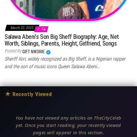
March 22, 2025
0
Salawa Abeni’s Son Big Sheff Biography: Age, Net
Worth, Siblings, Parents, Height, Girlfriend, Songs
Posted By
GIFT NWORIE
Sheriff Ilori, widely recognized as Big Sheff, is a Nigerian rapper
and the son of music icons Queen Salawa Abeni…
★
Recently Viewed
You have not viewed any articles on TheCityCeleb
yet. Once you start reading, your recently viewed
pages will appear in this section.