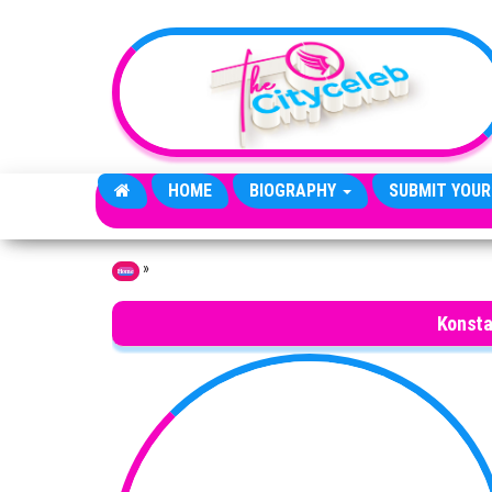
Skip to the content
HOME
BIOGRAPHY
SUBMIT YOUR
»
Home
Konsta