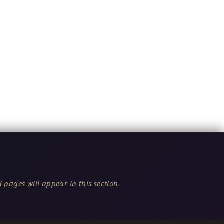
 pages will appear in this section.