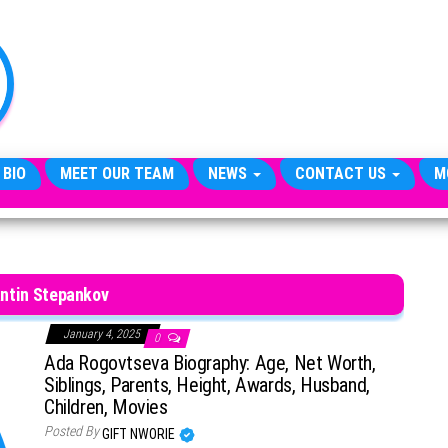
TheCityCeleb
The
Private
Lives
Of
Public
Figures
 BIO
MEET OUR TEAM
NEWS
CONTACT US
M
ntin Stepankov
January 4, 2025
0
Ada Rogovtseva Biography: Age, Net Worth,
Siblings, Parents, Height, Awards, Husband,
Children, Movies
Posted By
GIFT NWORIE