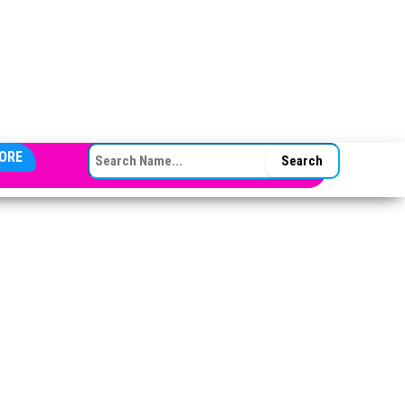
SEARCH FOR:
ORE