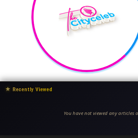
★
Recently Viewed
You have not viewed any articles o