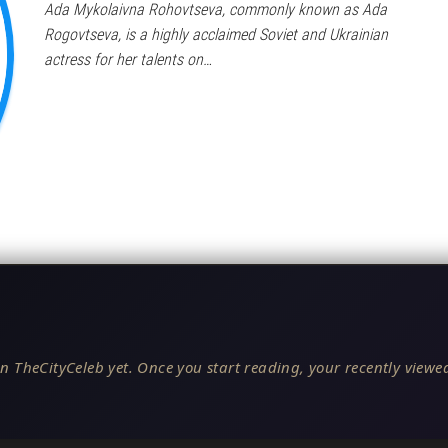
Ada Mykolaivna Rohovtseva, commonly known as Ada
Rogovtseva, is a highly acclaimed Soviet and Ukrainian
actress for her talents on…
n TheCityCeleb yet. Once you start reading, your recently viewed