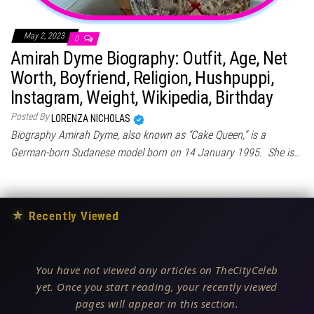
May 2, 2023
0
Amirah Dyme Biography: Outfit, Age, Net
Worth, Boyfriend, Religion, Hushpuppi,
Instagram, Weight, Wikipedia, Birthday
Posted By
LORENZA NICHOLAS
Biography Amirah Dyme, also known as “Cake Queen,” is a
German-born Sudanese model born on 14 January 1995. She is…
★
Recently Viewed
You have not viewed any articles on TheCityCeleb
yet. Once you start reading, your recently viewed
pages will appear in this section.