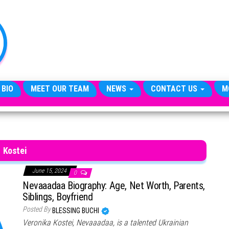
TheCityCeleb
The
Private
Lives
Of
Public
Figures
 BIO
MEET OUR TEAM
NEWS
CONTACT US
M
Kostei
June 15, 2024
0
Nevaaadaa Biography: Age, Net Worth, Parents,
Siblings, Boyfriend
Posted By
BLESSING BUCHI
Veronika Kostei, Nevaaadaa, is a talented Ukrainian