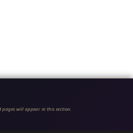
 pages will appear in this section.