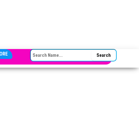
SEARCH FOR:
ORE