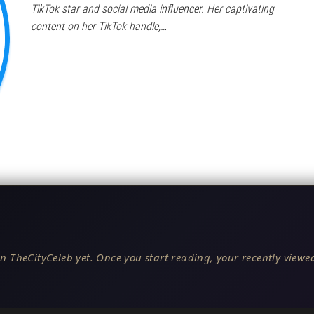
TikTok star and social media influencer. Her captivating
content on her TikTok handle,…
n TheCityCeleb yet. Once you start reading, your recently viewed