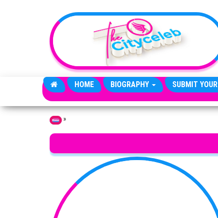
Skip to the content
HOME
BIOGRAPHY
SUBMIT YOUR
»
Home