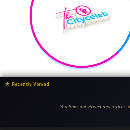
★
Recently Viewed
You have not viewed any articles o