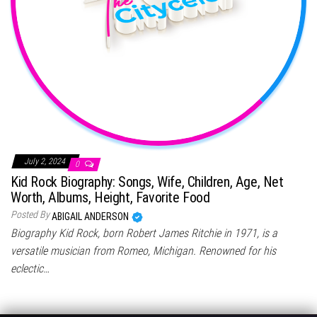
July 2, 2024
0
Kid Rock Biography: Songs, Wife, Children, Age, Net
Worth, Albums, Height, Favorite Food
Posted By
ABIGAIL ANDERSON
Biography Kid Rock, born Robert James Ritchie in 1971, is a
versatile musician from Romeo, Michigan. Renowned for his
eclectic…