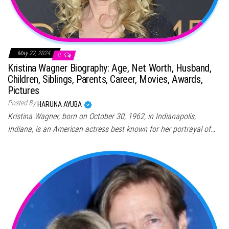
May 22, 2024
0
Kristina Wagner Biography: Age, Net Worth, Husband,
Children, Siblings, Parents, Career, Movies, Awards,
Pictures
Posted By
HARUNA AYUBA
Kristina Wagner, born on October 30, 1962, in Indianapolis,
Indiana, is an American actress best known for her portrayal of…