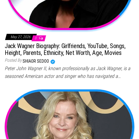
May 27, 2026
0
Jack Wagner Biography: Girlfriends, YouTube, Songs,
Height, Parents, Ethnicity, Net Worth, Age, Movies
Posted By
SHIAOR SEDOO
Peter John Wagner II, known professionally as Jack Wagner, is a
seasoned American actor and singer who has navigated a…