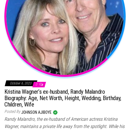
October 6, 2023
0
Kristina Wagner’s ex-husband, Randy Malandro
Biography: Age, Net Worth, Height, Wedding, Birthday,
Children, Wife
Posted By
JOHNSON AJIBOYE
Randy Malandro, the ex-husband of American actress Kristina
Wagner, maintains a private life away from the spotlight. While his