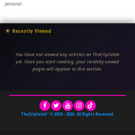
personal…
★
Recently Viewed
You have not viewed any articles on TheCityCeleb
yet. Once you start reading, your recently viewed
pages will appear in this section.
TheCityCeleb™
© 2020 -
2026
. All Rights Reserved.