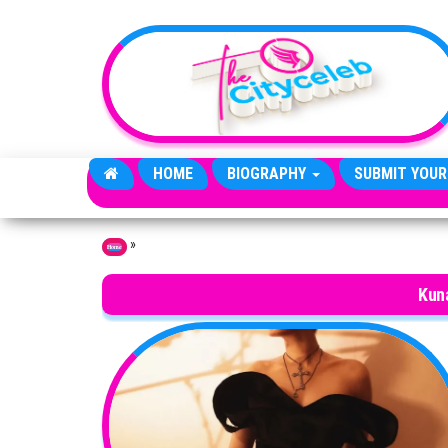
Skip to the content
HOME
BIOGRAPHY
SUBMIT YOUR
»
Home
Kun