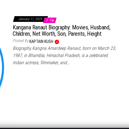
January 11, 2025
0
Kangana Ranaut Biography: Movies, Husband,
Children, Net Worth, Son, Parents, Height
Posted By
KAPTAIN KUSH
Biography Kangna Amardeep Ranaut, born on March 23,
1987, in Bhambla, Himachal Pradesh, is a celebrated
Indian actress, filmmaker, and…