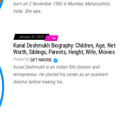
born on 2 November 1985 in Mumbai, Maharashtra,
India. She was…
January 31, 2025
0
Kunal Deshmukh Biography: Children, Age, Net
Worth, Siblings, Parents, Height, Wife, Movies
Posted By
GIFT NWORIE
Kunal Deshmukh is an Indian film director and
entrepreneur. He started his career as an assistant
director before making his…