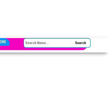
SEARCH FOR:
ORE