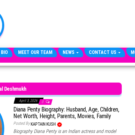
TheCityCeleb
The
Private
Lives
Of
Public
Figures
 BIO
MEET OUR TEAM
NEWS
CONTACT US
M
al Deshmukh
April 3, 2026
0
Diana Penty Biography: Husband, Age, Children,
Net Worth, Height, Parents, Movies, Family
Posted By
KAPTAIN KUSH
Biography Diana Penty is an Indian actress and model