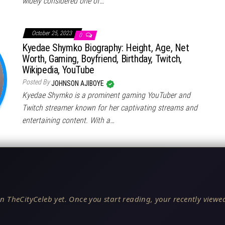
widely considered one of…
October 25, 2023
0
Kyedae Shymko Biography: Height, Age, Net
Worth, Gaming, Boyfriend, Birthday, Twitch,
Wikipedia, YouTube
Posted By
JOHNSON AJIBOYE
Kyedae Shymko is a prominent gaming YouTuber and
Twitch streamer known for her captivating streams and
entertaining content. With a…
n TheCityCeleb yet. Once you start reading, your recently viewed