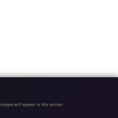
 pages will appear in this section.