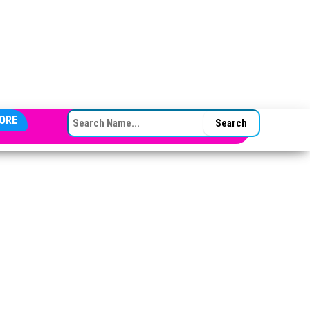
SEARCH FOR:
ORE