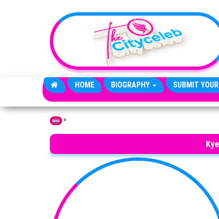
Skip to the content
HOME
BIOGRAPHY
SUBMIT YOUR
»
Home
Kye