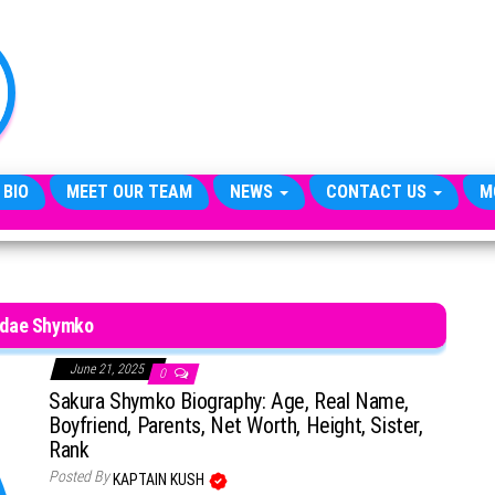
TheCityCeleb
The
Private
Lives
Of
Public
Figures
 BIO
MEET OUR TEAM
NEWS
CONTACT US
M
dae Shymko
June 21, 2025
0
Sakura Shymko Biography: Age, Real Name,
Boyfriend, Parents, Net Worth, Height, Sister,
Rank
Posted By
KAPTAIN KUSH