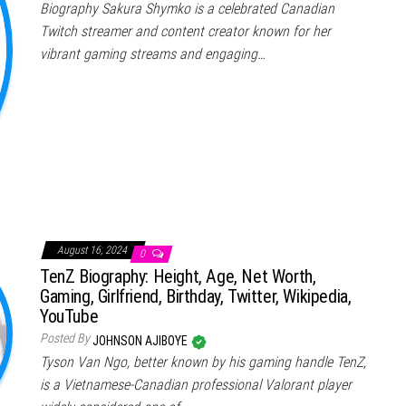
Biography Sakura Shymko is a celebrated Canadian
Twitch streamer and content creator known for her
vibrant gaming streams and engaging…
August 16, 2024
0
TenZ Biography: Height, Age, Net Worth,
Gaming, Girlfriend, Birthday, Twitter, Wikipedia,
YouTube
Posted By
JOHNSON AJIBOYE
Tyson Van Ngo, better known by his gaming handle TenZ,
is a Vietnamese-Canadian professional Valorant player