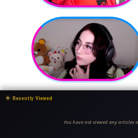
★
Recently Viewed
You have not viewed any articles o