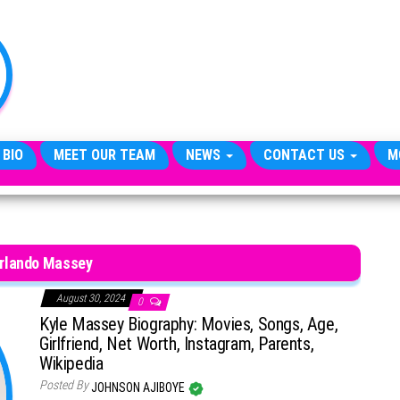
TheCityCeleb
The
Private
Lives
Of
Public
Figures
 BIO
MEET OUR TEAM
NEWS
CONTACT US
M
Orlando Massey
August 30, 2024
0
Kyle Massey Biography: Movies, Songs, Age,
Girlfriend, Net Worth, Instagram, Parents,
Wikipedia
Posted By
JOHNSON AJIBOYE