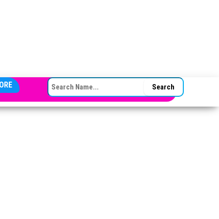
SEARCH FOR:
ORE