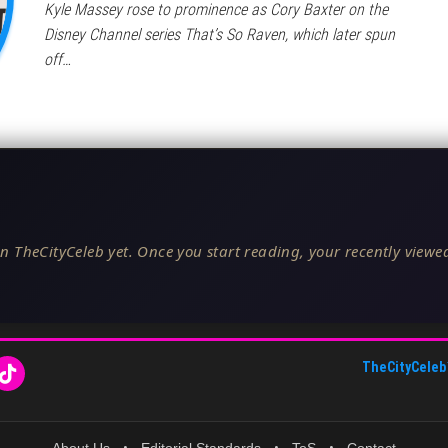
Kyle Massey rose to prominence as Cory Baxter on the
Disney Channel series That’s So Raven, which later spun
off…
n TheCityCeleb yet. Once you start reading, your recently viewed
TheCityCeleb