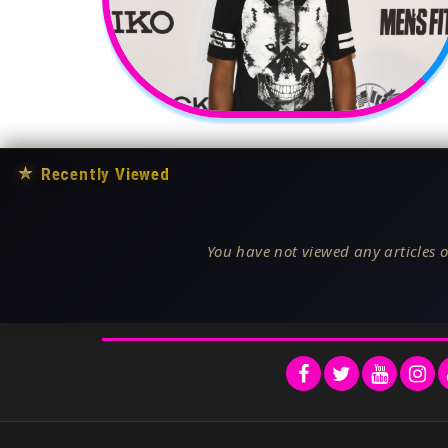
★
Recently Viewed
You have not viewed any articles o