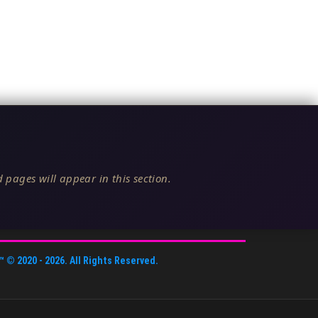
 pages will appear in this section.
™
© 2020 -
2026
. All Rights Reserved.