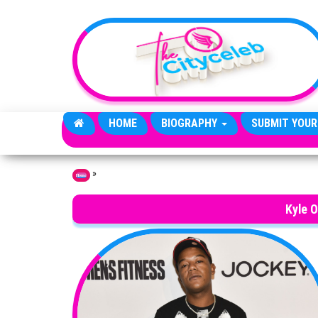
Skip to the content
HOME
BIOGRAPHY
SUBMIT YOUR
»
Home
Kyle 