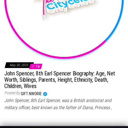
May 30, 2025
0
John Spencer, 8th Earl Spencer Biography: Age, Net
Worth, Siblings, Parents, Height, Ethnicity, Death,
Children, Wives
Posted By
GIFT NWORIE
John Spencer, 8th Earl Spencer, was a British aristocrat and
military officer, best known as the father of Diana, Princess…