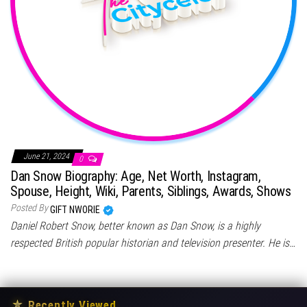
June 21, 2024
0
Dan Snow Biography: Age, Net Worth, Instagram,
Spouse, Height, Wiki, Parents, Siblings, Awards, Shows
Posted By
GIFT NWORIE
Daniel Robert Snow, better known as Dan Snow, is a highly
respected British popular historian and television presenter. He is…
★
Recently Viewed