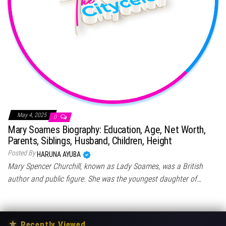
May 4, 2025
0
Mary Soames Biography: Education, Age, Net Worth,
Parents, Siblings, Husband, Children, Height
Posted By
HARUNA AYUBA
Mary Spencer Churchill, known as Lady Soames, was a British
author and public figure. She was the youngest daughter of…
★
Recently Viewed