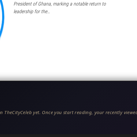
President of Ghana, marking a notable return to
leadership for the…
n TheCityCeleb yet. Once you start reading, your recently viewed