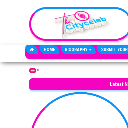
Skip to the content
HOME
BIOGRAPHY
SUBMIT YOUR
»
Home
Latest 