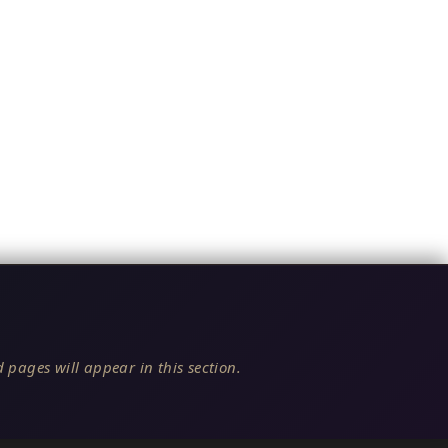
 pages will appear in this section.