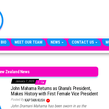
TheCityCeleb
The
Private
Lives
Of
Public
Figures
 BIO
MEET OUR TEAM
NEWS
CONTACT US
M
New Zealand News
January 7, 2025
0
John Mahama Returns as Ghana’s President,
Makes History with First Female Vice President
Posted By
KAPTAIN KUSH
John Dramani Mahama has been sworn in as the