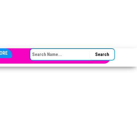
SEARCH FOR:
ORE