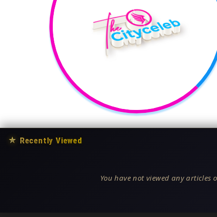
★
Recently Viewed
You have not viewed any articles o