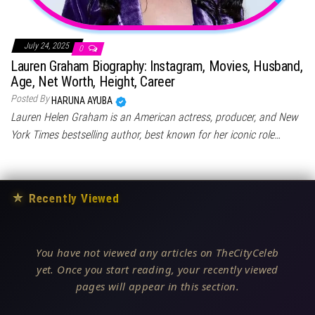
July 24, 2025
0
Lauren Graham Biography: Instagram, Movies, Husband,
Age, Net Worth, Height, Career
Posted By
HARUNA AYUBA
Lauren Helen Graham is an American actress, producer, and New
York Times bestselling author, best known for her iconic role…
★
Recently Viewed
You have not viewed any articles on TheCityCeleb
yet. Once you start reading, your recently viewed
pages will appear in this section.