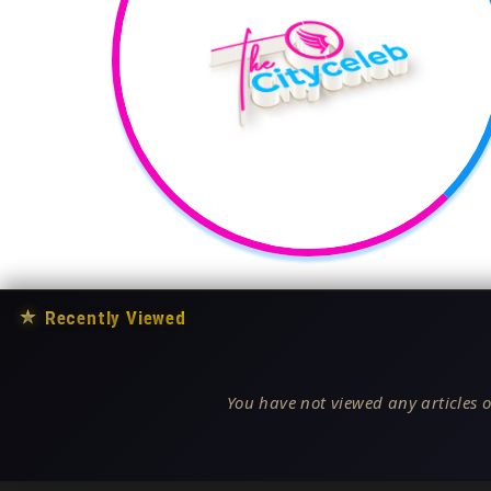
★
Recently Viewed
You have not viewed any articles o