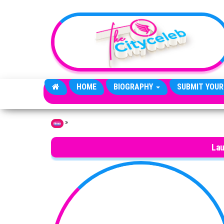
Skip to the content
HOME
BIOGRAPHY
SUBMIT YOUR
»
Home
Lau