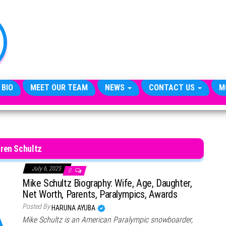
TheCityCeleb
The
Private
Lives
Of
Public
Figures
 BIO
MEET OUR TEAM
NEWS
CONTACT US
M
ren Schultz
July 6, 2025
0
Mike Schultz Biography: Wife, Age, Daughter,
Net Worth, Parents, Paralympics, Awards
Posted By
HARUNA AYUBA
Mike Schultz is an American Paralympic snowboarder,