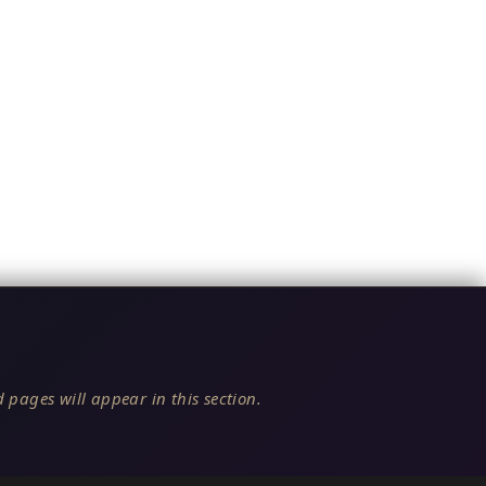
 pages will appear in this section.