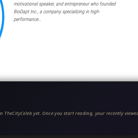
motivational speaker, and entrepreneur who founded
BioDapt Inc., a company specializing in high-
performance…
n TheCityCeleb yet. Once you start reading, your recently viewed