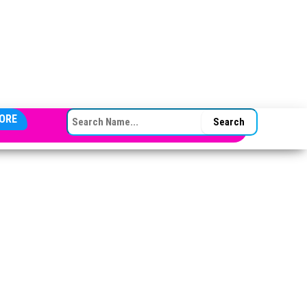
SEARCH FOR:
ORE