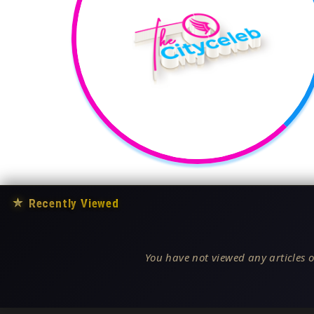
★
Recently Viewed
You have not viewed any articles o