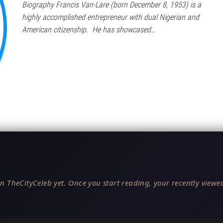
Biography Francis Van-Lare (born December 8, 1953) is a
highly accomplished entrepreneur with dual Nigerian and
American citizenship. He has showcased…
n TheCityCeleb yet. Once you start reading, your recently viewed