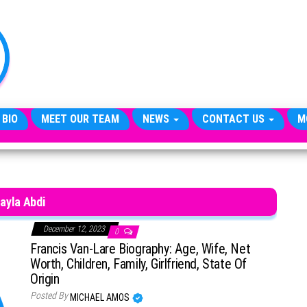
TheCityCeleb
The
Private
Lives
Of
Public
Figures
 BIO
MEET OUR TEAM
NEWS
CONTACT US
M
ayla Abdi
December 12, 2023
0
Francis Van-Lare Biography: Age, Wife, Net
Worth, Children, Family, Girlfriend, State Of
Origin
Posted By
MICHAEL AMOS