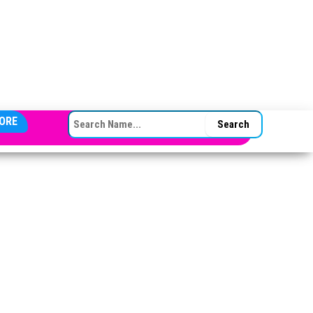
SEARCH FOR:
ORE