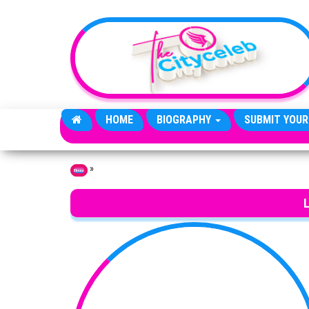
Skip to the content
HOME
BIOGRAPHY
SUBMIT YOUR
»
Home
L