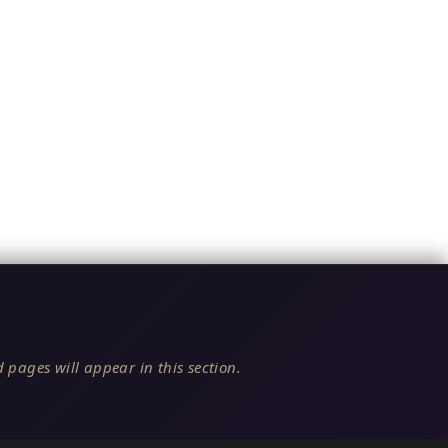
 pages will appear in this section.