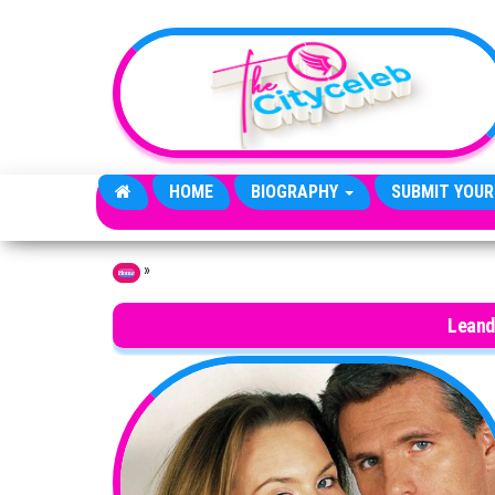
Skip to the content
HOME
BIOGRAPHY
SUBMIT YOUR
»
Home
Leand