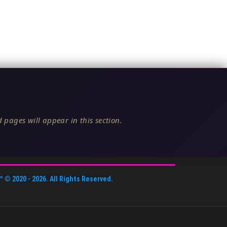
 pages will appear in this section.
™
© 2020 -
2026
. All Rights Reserved.