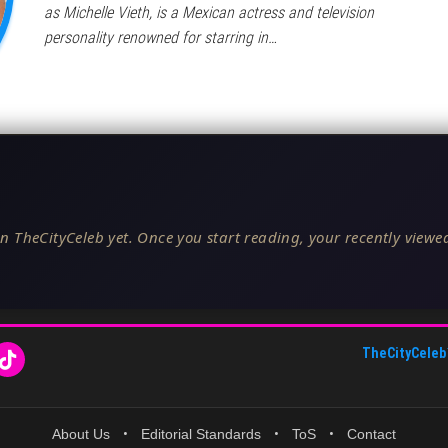
as Michelle Vieth, is a Mexican actress and television
personality renowned for starring in…
n TheCityCeleb yet. Once you start reading, your recently viewed
TheCityCeleb
About Us
•
Editorial Standards
•
ToS
•
Contact