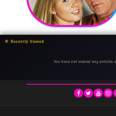
★
Recently Viewed
You have not viewed any articles o