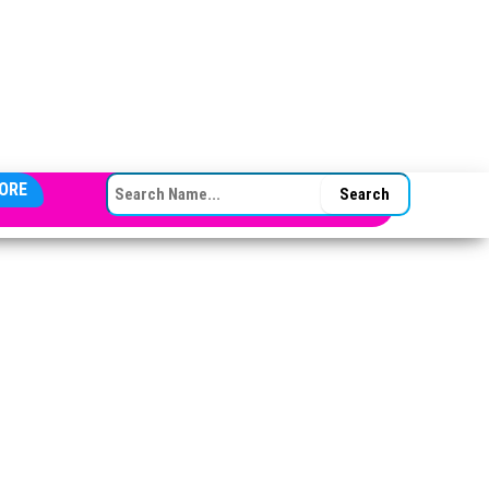
SEARCH FOR:
ORE