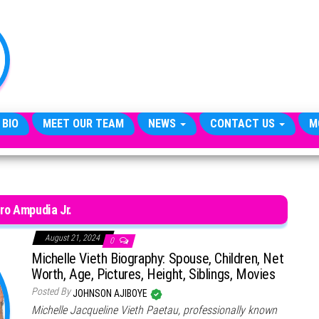
TheCityCeleb
The
Private
Lives
Of
Public
Figures
 BIO
MEET OUR TEAM
NEWS
CONTACT US
M
ro Ampudia Jr.
August 21, 2024
0
Michelle Vieth Biography: Spouse, Children, Net
Worth, Age, Pictures, Height, Siblings, Movies
Posted By
JOHNSON AJIBOYE
Michelle Jacqueline Vieth Paetau, professionally known