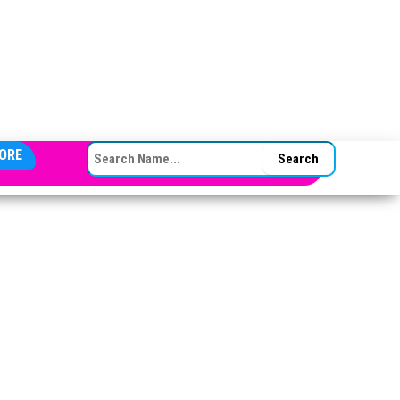
SEARCH FOR:
ORE