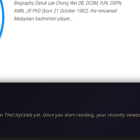
Biography Datuk Lee Chong Wei DB, DCSM, PJN, DSPN,
AMN, JP, PhD (born 21 October 1982), the renowned
Malaysian badminton player,…
n TheCityCeleb yet. Once you start reading, your recently viewed