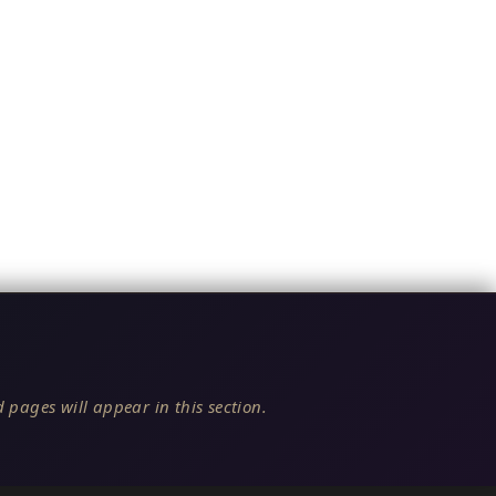
 pages will appear in this section.