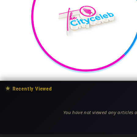
★
Recently Viewed
You have not viewed any articles o