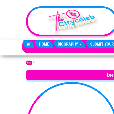
Skip to the content
HOME
BIOGRAPHY
SUBMIT YOUR
»
Home
Lee