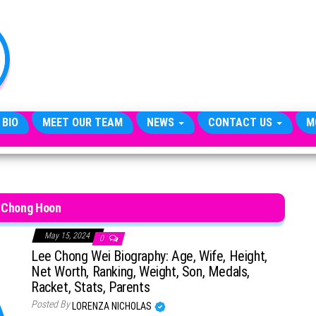
TheCityCeleb
The
Private
Lives
Of
Public
Figures
 BIO
MEET OUR TEAM
NEWS
CONTACT US
M
 Chong Hoon
May 15, 2024
0
Lee Chong Wei Biography: Age, Wife, Height,
Net Worth, Ranking, Weight, Son, Medals,
Racket, Stats, Parents
Posted By
LORENZA NICHOLAS