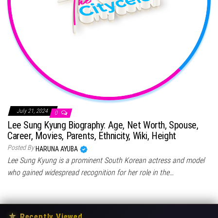
July 21, 2024
0
Lee Sung Kyung Biography: Age, Net Worth, Spouse,
Career, Movies, Parents, Ethnicity, Wiki, Height
Posted By
HARUNA AYUBA
Lee Sung Kyung is a prominent South Korean actress and model
who gained widespread recognition for her role in the…
★
Recently Viewed