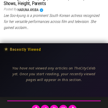
Shows, Height, Parents
Posted By
HARUNA AYUBA
Lee Soo-kyung is a prominent South Korean actress recognized
for her versatile performances across film and television. She
gained acclaim…
★
Recently Viewed
You have not viewed any articles on TheCityCeleb
yet. Once you start reading, your recently viewed
pages will appear in this section.