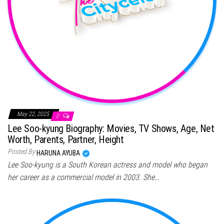
May 22, 2025
0
Lee Soo-kyung Biography: Movies, TV Shows, Age, Net
Worth, Parents, Partner, Height
Posted By
HARUNA AYUBA
Lee Soo-kyung is a South Korean actress and model who began
her career as a commercial model in 2003. She…