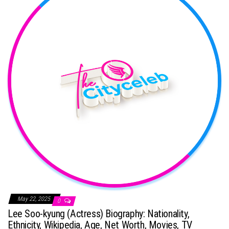
May 22, 2025
0
Lee Soo-kyung (Actress) Biography: Nationality,
Ethnicity, Wikipedia, Age, Net Worth, Movies, TV