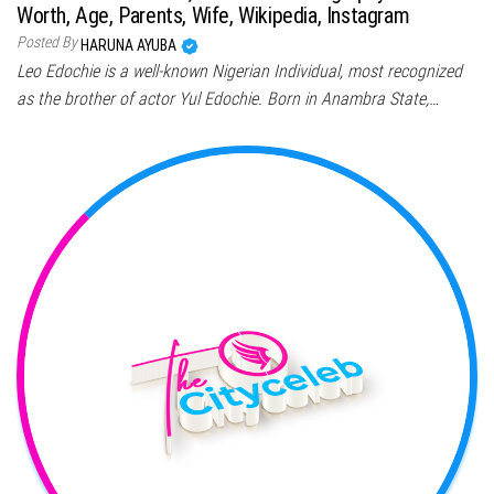
Worth, Age, Parents, Wife, Wikipedia, Instagram
Posted By
HARUNA AYUBA
Leo Edochie is a well-known Nigerian Individual, most recognized
as the brother of actor Yul Edochie. Born in Anambra State,…