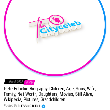
May 5, 2023
0
Pete Edochie Biography: Children, Age, Sons, Wife,
Family, Net Worth, Daughters, Movies, Still Alive,
Wikipedia, Pictures, Grandchildren
Posted By
BLESSING BUCHI