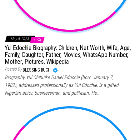
May 5, 2023
1
Yul Edochie Biography: Children, Net Worth, Wife, Age,
Family, Daughter, Father, Movies, WhatsApp Number,
Mother, Pictures, Wikipedia
Posted By
BLESSING BUCHI
Biography Yul Chibuike Daniel Edochie (born January 7,
1982), addressed professionally as Yul Edochie, is a gifted
Nigerian actor, businessman, and politician. He…