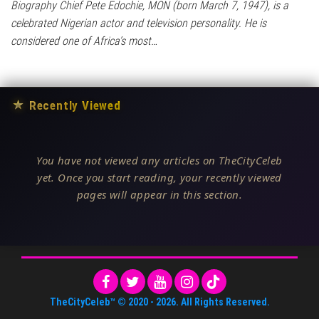
Biography Chief Pete Edochie, MON (born March 7, 1947), is a
celebrated Nigerian actor and television personality. He is
considered one of Africa’s most…
★
Recently Viewed
You have not viewed any articles on TheCityCeleb
yet. Once you start reading, your recently viewed
pages will appear in this section.
TheCityCeleb™
© 2020 -
2026
. All Rights Reserved.