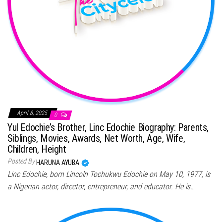
April 8, 2025
0
Yul Edochie’s Brother, Linc Edochie Biography: Parents,
Siblings, Movies, Awards, Net Worth, Age, Wife,
Children, Height
Posted By
HARUNA AYUBA
Linc Edochie, born Lincoln Tochukwu Edochie on May 10, 1977, is
a Nigerian actor, director, entrepreneur, and educator. He is…