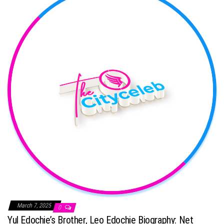
March 7, 2025
0
Yul Edochie’s Brother, Leo Edochie Biography: Net