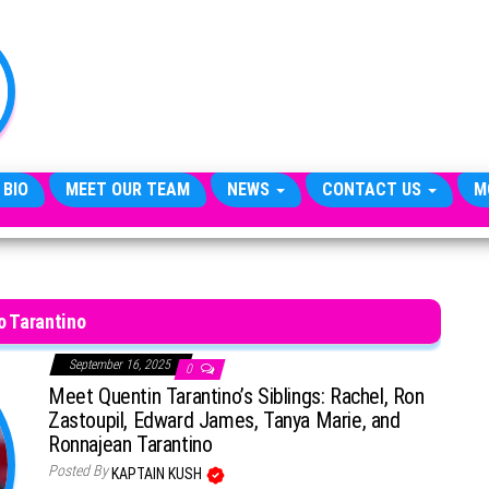
TheCityCeleb
The
Private
Lives
Of
Public
Figures
 BIO
MEET OUR TEAM
NEWS
CONTACT US
M
o Tarantino
September 16, 2025
0
Meet Quentin Tarantino’s Siblings: Rachel, Ron
Zastoupil, Edward James, Tanya Marie, and
Ronnajean Tarantino
Posted By
KAPTAIN KUSH