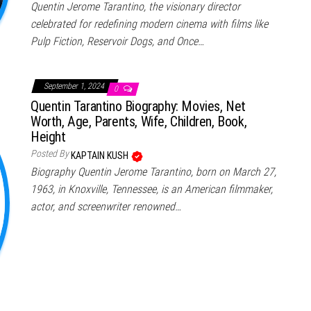
Quentin Jerome Tarantino, the visionary director
celebrated for redefining modern cinema with films like
Pulp Fiction, Reservoir Dogs, and Once…
September 1, 2024
0
Quentin Tarantino Biography: Movies, Net
Worth, Age, Parents, Wife, Children, Book,
Height
Posted By
KAPTAIN KUSH
Biography Quentin Jerome Tarantino, born on March 27,
1963, in Knoxville, Tennessee, is an American filmmaker,
actor, and screenwriter renowned…