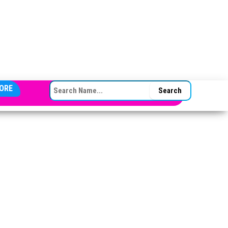
SEARCH FOR:
ORE