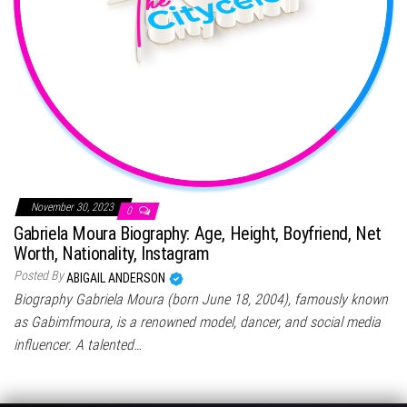
November 30, 2023
0
Gabriela Moura Biography: Age, Height, Boyfriend, Net
Worth, Nationality, Instagram
Posted By
ABIGAIL ANDERSON
Biography Gabriela Moura (born June 18, 2004), famously known
as Gabimfmoura, is a renowned model, dancer, and social media
influencer. A talented…