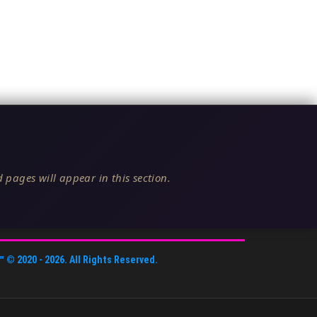
 pages will appear in this section.
™
© 2020 -
2026
. All Rights Reserved.