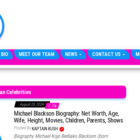
TheCityCeleb
The
Private
Lives
Of
Public
Figures
 BIO
MEET OUR TEAM
NEWS
CONTACT US
M
ian Celebrities
August 20, 2024
0
Michael Blackson Biography: Net Worth, Age,
Wife, Height, Movies, Children, Parents, Shows
Posted By
KAPTAIN KUSH
Biography Michael Kojo Bediako Blackson (born