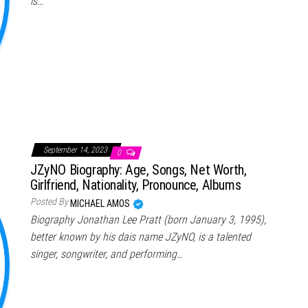
is…
September 14, 2023
0
JZyNO Biography: Age, Songs, Net Worth,
Girlfriend, Nationality, Pronounce, Albums
Posted By
MICHAEL AMOS
Biography Jonathan Lee Pratt (born January 3, 1995),
better known by his dais name JZyNO, is a talented
singer, songwriter, and performing…