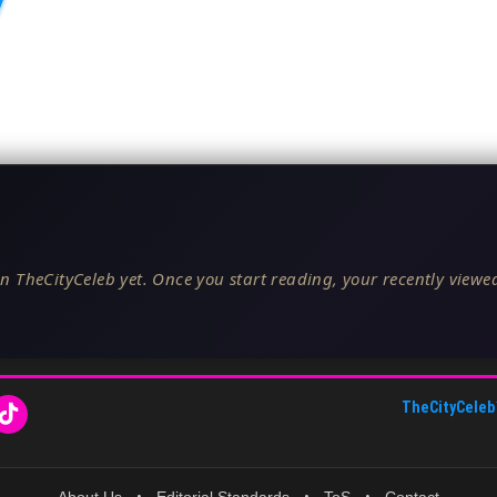
n TheCityCeleb yet. Once you start reading, your recently viewed
TheCityCeleb
About Us
•
Editorial Standards
•
ToS
•
Contact