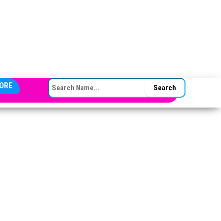
SEARCH FOR:
ORE