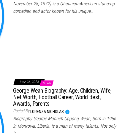
November 28, 1972) is a Ghanaian-American stand-up
comedian and actor known for his unique…
June 26, 2024
0
George Weah Biography: Age, Children, Wife,
Net Worth, Football Career, World Best,
Awards, Parents
Posted By
LORENZA NICHOLAS
Biography George Manneh Oppong Weah, born in 1966
in Monrovia, Liberia, is a man of many talents. Not only