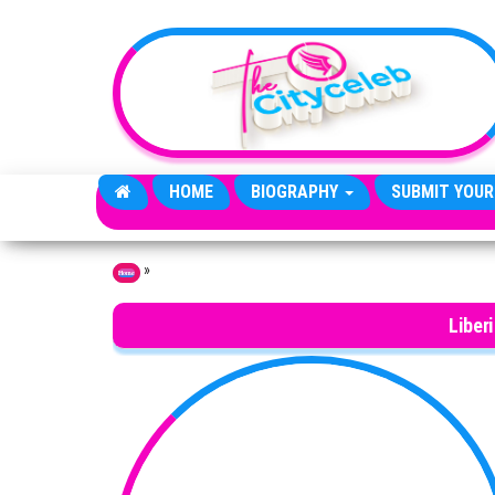
Skip to the content
HOME
BIOGRAPHY
SUBMIT YOUR
»
Home
Liber