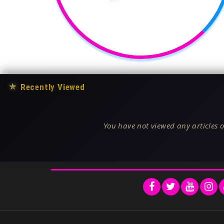
★
Recently Viewed
You have not viewed any articles o