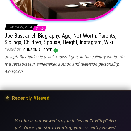
March 21, 2024
0
Joe Bastianich Biography: Age, Net Worth, Parents,
Siblings, Children, Spouse, Height, Instagram, Wiki
Posted By
JOHNSON AJIBOYE
Joseph Bastianich is a well-known figure in the culinary world. He
is a restaurateur, winemaker, author, and television personality.
Alongside…
★
Recently Viewed
You have not viewed any articles on TheCityCeleb
yet. Once you start reading, your recently viewed