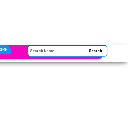
SEARCH FOR:
ORE