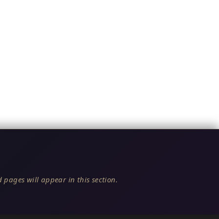
 pages will appear in this section.