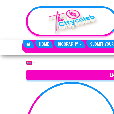
Skip to the content
HOME
BIOGRAPHY
SUBMIT YOUR
»
Home
Li