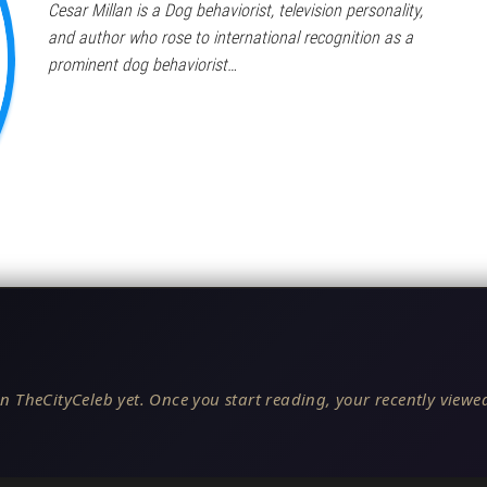
Cesar Millan is a Dog behaviorist, television personality,
and author who rose to international recognition as a
prominent dog behaviorist…
n TheCityCeleb yet. Once you start reading, your recently viewed