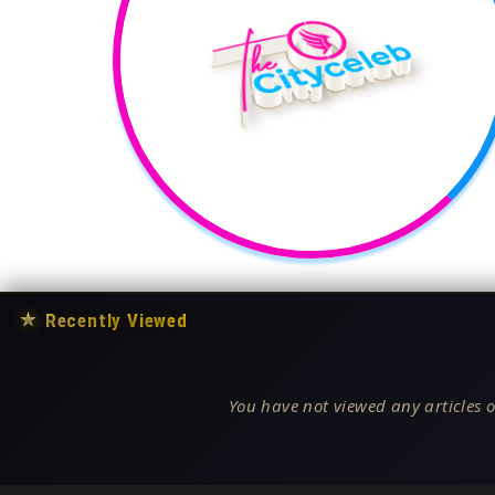
★
Recently Viewed
You have not viewed any articles o