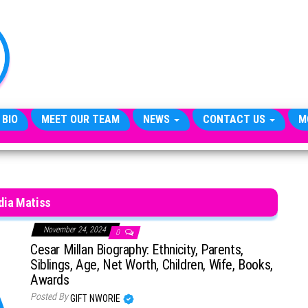
TheCityCeleb
The
Private
Lives
Of
Public
Figures
 BIO
MEET OUR TEAM
NEWS
CONTACT US
M
dia Matiss
November 24, 2024
0
Cesar Millan Biography: Ethnicity, Parents,
Siblings, Age, Net Worth, Children, Wife, Books,
Awards
Posted By
GIFT NWORIE