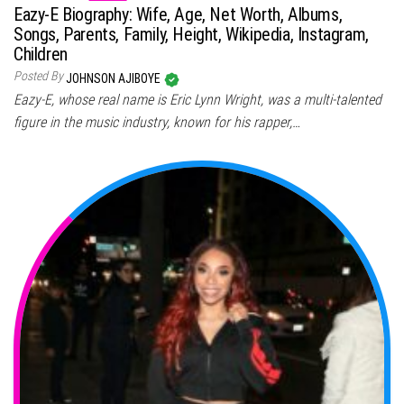
Eazy-E Biography: Wife, Age, Net Worth, Albums,
Songs, Parents, Family, Height, Wikipedia, Instagram,
Children
Posted By
JOHNSON AJIBOYE
Eazy-E, whose real name is Eric Lynn Wright, was a multi-talented
figure in the music industry, known for his rapper,…