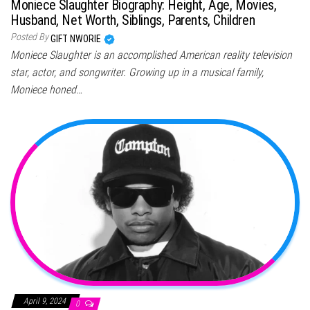
Moniece Slaughter Biography: Height, Age, Movies,
Husband, Net Worth, Siblings, Parents, Children
Posted By
GIFT NWORIE
Moniece Slaughter is an accomplished American reality television
star, actor, and songwriter. Growing up in a musical family,
Moniece honed…
April 9, 2024
0