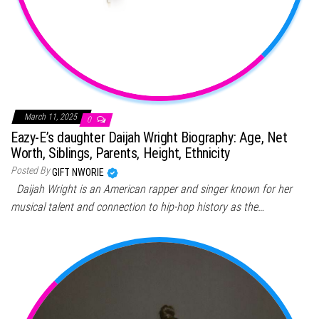
March 11, 2025
0
Eazy-E’s daughter Daijah Wright Biography: Age, Net
Worth, Siblings, Parents, Height, Ethnicity
Posted By
GIFT NWORIE
Daijah Wright is an American rapper and singer known for her
musical talent and connection to hip-hop history as the…