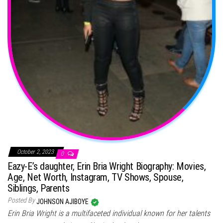
October 2, 2023
0
Eazy-E’s daughter, Erin Bria Wright Biography: Movies,
Age, Net Worth, Instagram, TV Shows, Spouse,
Siblings, Parents
Posted By
JOHNSON AJIBOYE
Erin Bria Wright is a multifaceted individual known for her talents