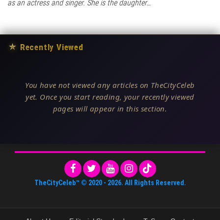
as an actress and singer. She is the daughter…
★
Recently Viewed
You have not viewed any articles on TheCityCeleb
yet. Once you start reading, your recently viewed
pages will appear in this section.
TheCityCeleb™
© 2020 -
2026
. All Rights Reserved.