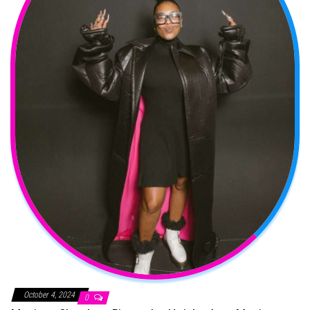
October 4, 2024
0