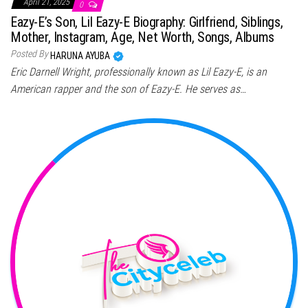
April 21, 2025
0
Eazy-E’s Son, Lil Eazy-E Biography: Girlfriend, Siblings,
Mother, Instagram, Age, Net Worth, Songs, Albums
Posted By
HARUNA AYUBA
Eric Darnell Wright, professionally known as Lil Eazy-E, is an
American rapper and the son of Eazy-E. He serves as…