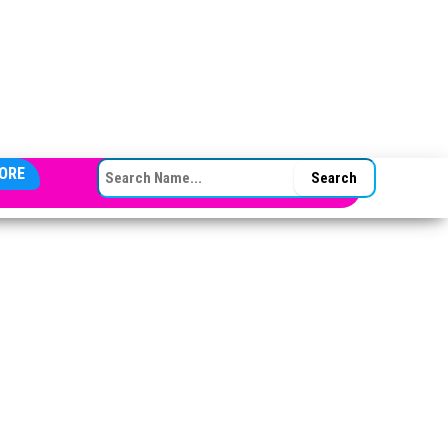
SEARCH FOR:
ORE