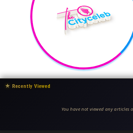
★
Recently Viewed
You have not viewed any articles o