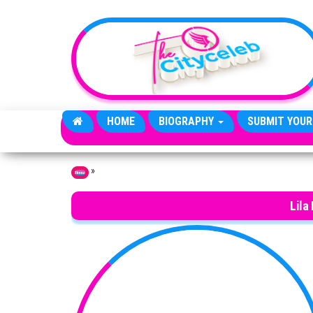
Skip to the content
HOME
BIOGRAPHY
SUBMIT YOUR
»
Home
Lila