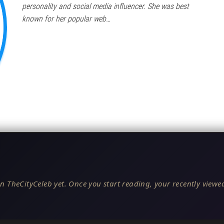
personality and social media influencer. She was best
known for her popular web…
n TheCityCeleb yet. Once you start reading, your recently viewed