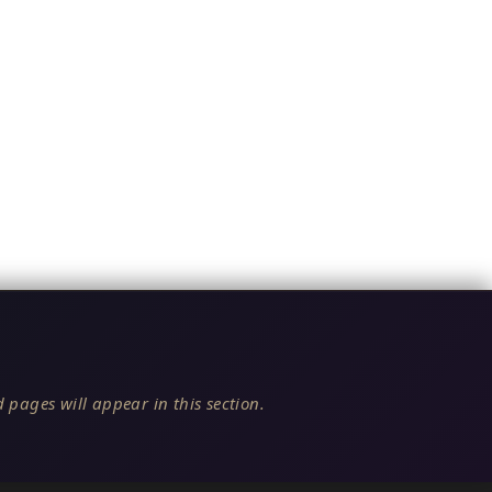
 pages will appear in this section.