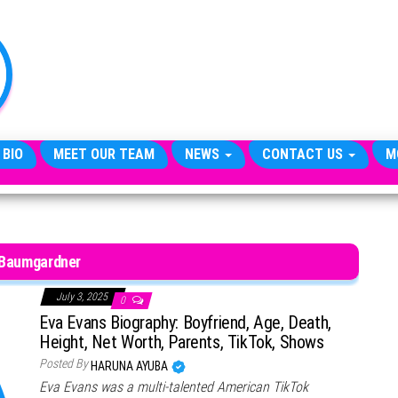
TheCityCeleb
The
Private
Lives
Of
Public
Figures
 BIO
MEET OUR TEAM
NEWS
CONTACT US
M
 Baumgardner
July 3, 2025
0
Eva Evans Biography: Boyfriend, Age, Death,
Height, Net Worth, Parents, TikTok, Shows
Posted By
HARUNA AYUBA
Eva Evans was a multi-talented American TikTok