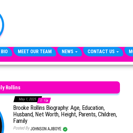
TheCityCeleb
The
Private
Lives
Of
Public
Figures
 BIO
MEET OUR TEAM
NEWS
CONTACT US
M
ily Rollins
May 1, 2025
0
Brooke Rollins Biography: Age, Education,
Husband, Net Worth, Height, Parents, Children,
Family
Posted By
JOHNSON AJIBOYE