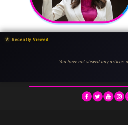
★
Recently Viewed
You have not viewed any articles o