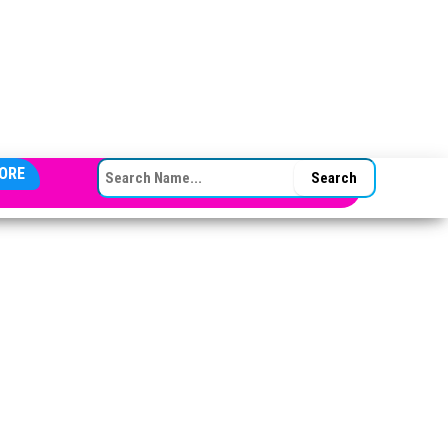
SEARCH FOR:
ORE