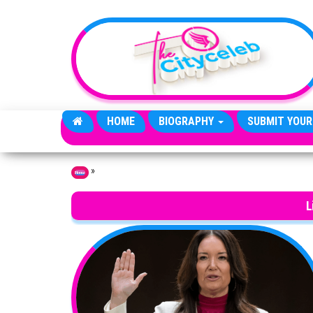
Skip to the content
HOME
BIOGRAPHY
SUBMIT YOUR
»
Home
L