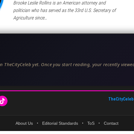
Brooke Leslie Rollins is an American attorney and
politician who has served as the 33rd U.S. Secretary of
Agriculture since…
n TheCityCeleb yet. Once you start reading, your recently viewed
TheCityCeleb
About Us
•
Editorial Standards
•
ToS
•
Contact