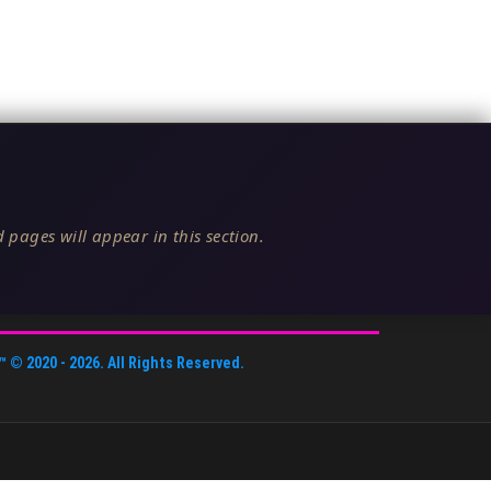
 pages will appear in this section.
™
© 2020 -
2026
. All Rights Reserved.