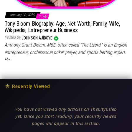
January 30, 2025
0
Tony Bloom Biography: Age, Net Worth, Family, Wife,
Wikipedia, Entrepreneur Business
Posted By
JOHNSON AJIBOYE
Anthony Grant Bloom, MBE, often called “The Lizard,” is an English
entrepreneur, professional poker player, and sports betting expert.
He…
★
Recently Viewed
You have not viewed any articles on TheCityCeleb
yet. Once you start reading, your recently viewed
pages will appear in this section.