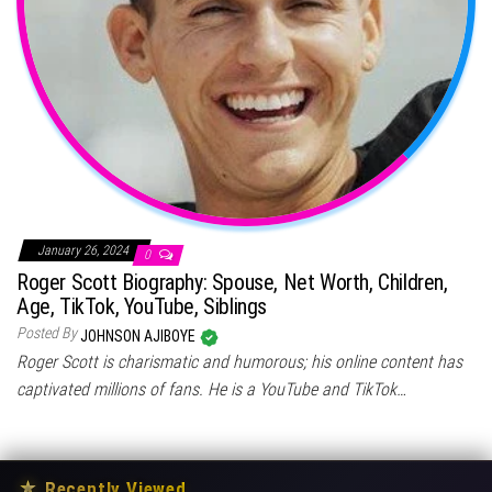
January 26, 2024
0
Roger Scott Biography: Spouse, Net Worth, Children,
Age, TikTok, YouTube, Siblings
Posted By
JOHNSON AJIBOYE
Roger Scott is charismatic and humorous; his online content has
captivated millions of fans. He is a YouTube and TikTok…
★
Recently Viewed