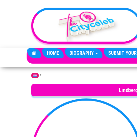
Skip to the content
HOME
BIOGRAPHY
SUBMIT YOUR
»
Home
Lindber