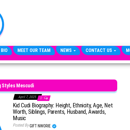
TheCityCeleb
The
Private
Lives
Of
Public
Figures
 BIO
MEET OUR TEAM
NEWS
CONTACT US
M
g Styles Mescudi
April 7, 2025
0
Kid Cudi Biography: Height, Ethnicity, Age, Net
Worth, Siblings, Parents, Husband, Awards,
Music
Posted By
GIFT NWORIE