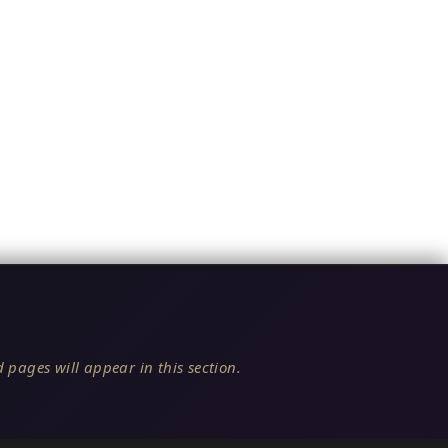
 pages will appear in this section.