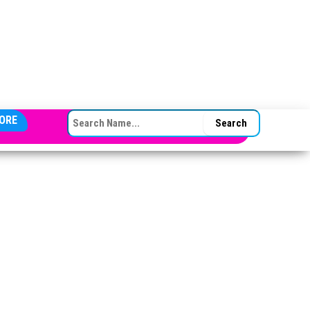
SEARCH FOR:
ORE