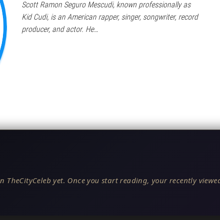
Scott Ramon Seguro Mescudi, known professionally as
Kid Cudi, is an American rapper, singer, songwriter, record
producer, and actor. He…
n TheCityCeleb yet. Once you start reading, your recently viewed