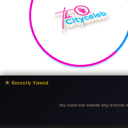
★
Recently Viewed
You have not viewed any articles o