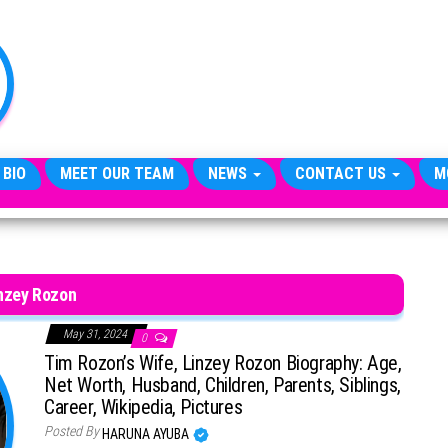
TheCityCeleb
The
Private
Lives
Of
Public
Figures
 BIO
MEET OUR TEAM
NEWS
CONTACT US
M
nzey Rozon
May 31, 2024
0
Tim Rozon’s Wife, Linzey Rozon Biography: Age,
Net Worth, Husband, Children, Parents, Siblings,
Career, Wikipedia, Pictures
Posted By
HARUNA AYUBA