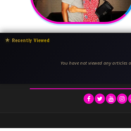
★
Recently Viewed
You have not viewed any articles o