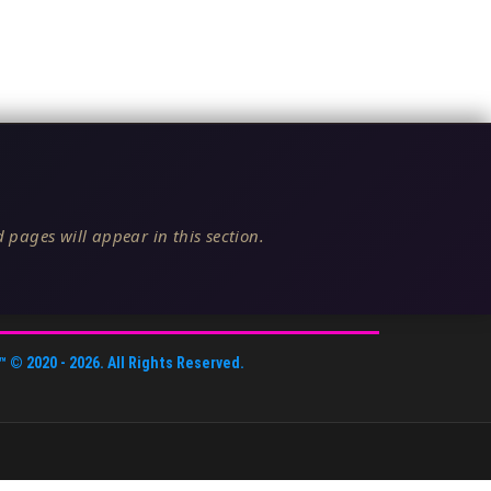
 pages will appear in this section.
™
© 2020 -
2026
. All Rights Reserved.