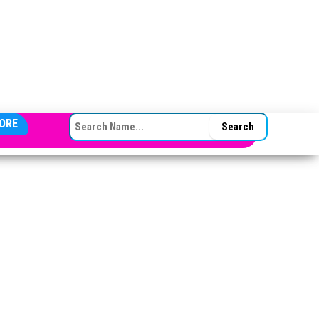
SEARCH FOR:
ORE