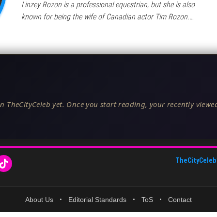
Linzey Rozon is a professional equestrian, but she is also
known for being the wife of Canadian actor Tim Rozon.…
n TheCityCeleb yet. Once you start reading, your recently viewed
TheCityCeleb
About Us
•
Editorial Standards
•
ToS
•
Contact