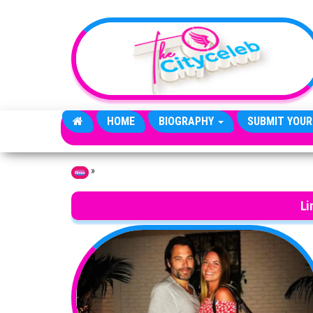
Skip to the content
HOME
BIOGRAPHY
SUBMIT YOUR
»
Home
Li