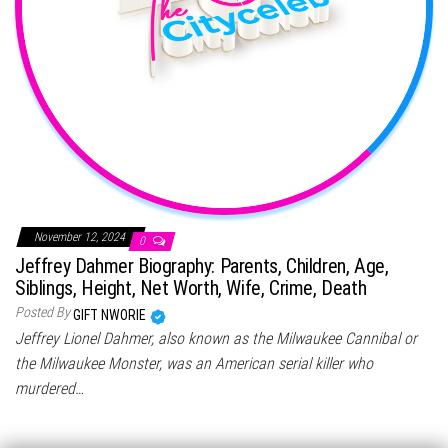
November 12, 2024
0
Jeffrey Dahmer Biography: Parents, Children, Age,
Siblings, Height, Net Worth, Wife, Crime, Death
Posted By
GIFT NWORIE
Jeffrey Lionel Dahmer, also known as the Milwaukee Cannibal or
the Milwaukee Monster, was an American serial killer who
murdered…