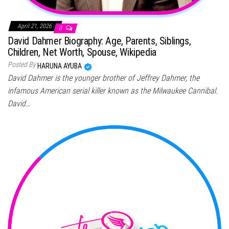
April 21, 2026
0
David Dahmer Biography: Age, Parents, Siblings,
Children, Net Worth, Spouse, Wikipedia
Posted By
HARUNA AYUBA
David Dahmer is the younger brother of Jeffrey Dahmer, the
infamous American serial killer known as the Milwaukee Cannibal.
David…