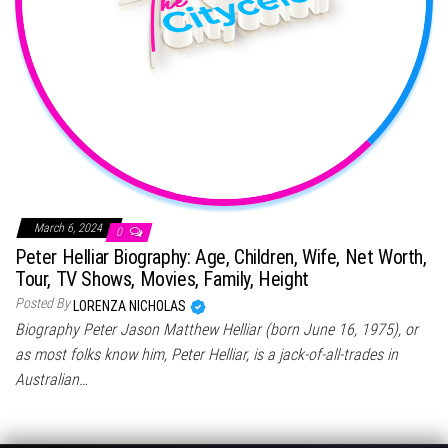
March 6, 2024
0
Peter Helliar Biography: Age, Children, Wife, Net Worth,
Tour, TV Shows, Movies, Family, Height
Posted By
LORENZA NICHOLAS
Biography Peter Jason Matthew Helliar (born June 16, 1975), or
as most folks know him, Peter Helliar, is a jack-of-all-trades in
Australian…