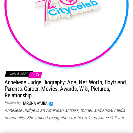
July 5, 2024
0
Anneliese Judge Biography: Age, Net Worth, Boyfriend,
Parents, Career, Movies, Awards, Wiki, Pictures,
Relationship
Posted By
HARUNA AYUBA
Anneliese Judge is an American actress, model, and social media
personality. She gained recognition for her role as Annie Sullivan…