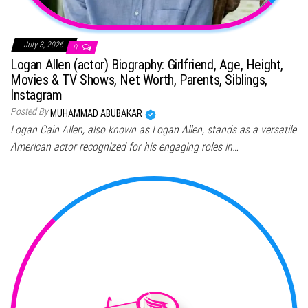
July 3, 2026
0
Logan Allen (actor) Biography: Girlfriend, Age, Height,
Movies & TV Shows, Net Worth, Parents, Siblings,
Instagram
Posted By
MUHAMMAD ABUBAKAR
Logan Cain Allen, also known as Logan Allen, stands as a versatile
American actor recognized for his engaging roles in…