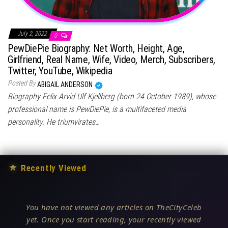
July 2, 2022
0
PewDiePie Biography: Net Worth, Height, Age,
Girlfriend, Real Name, Wife, Video, Merch, Subscribers,
Twitter, YouTube, Wikipedia
Posted By
ABIGAIL ANDERSON
Biography Felix Arvid Ulf Kjellberg (born 24 October 1989), whose
professional name is PewDiePie, is a multifaceted media
personality. He triumvirates…
★
Recently Viewed
You have not viewed any articles on TheCityCeleb
yet. Once you start reading, your recently viewed