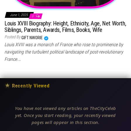
June 1, 2025
0
Louis XVIII Biography: Height, Ethnicity, Age, Net Worth,
Siblings, Parents, Awards, Films, Books, Wife
Posted By
GIFT NWORIE
Louis XVIII was a monarch of France who rose to prominence by
navigating the turbulent political landscape of post-revolutionary
France.…
★
Recently Viewed
You have not viewed any articles on TheCityCeleb
yet. Once you start reading, your recently viewed
pages will appear in this section.