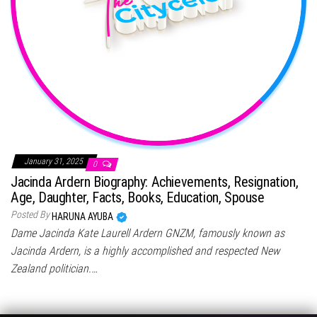
January 31, 2025
0
Jacinda Ardern Biography: Achievements, Resignation,
Age, Daughter, Facts, Books, Education, Spouse
Posted By
HARUNA AYUBA
Dame Jacinda Kate Laurell Ardern GNZM, famously known as
Jacinda Ardern, is a highly accomplished and respected New
Zealand politician.…