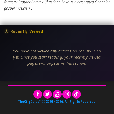
formerly Brother Sammy Christiana Love, is a celebrated Ghanaian
gospel musician…
★
Recently Viewed
You have not viewed any articles on TheCityCeleb
yet. Once you start reading, your recently viewed
pages will appear in this section.
TheCityCeleb™
© 2020 -
2026
. All Rights Reserved.