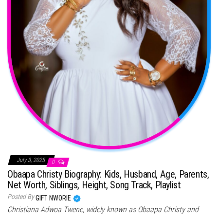
July 3, 2025
0
Obaapa Christy Biography: Kids, Husband, Age, Parents,
Net Worth, Siblings, Height, Song Track, Playlist
Posted By
GIFT NWORIE
Christiana Adwoa Twene, widely known as Obaapa Christy and