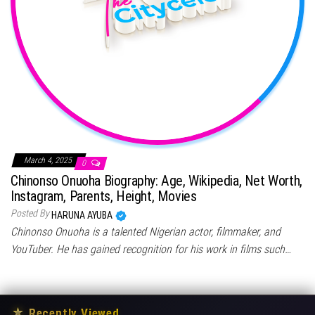
March 4, 2025
0
Chinonso Onuoha Biography: Age, Wikipedia, Net Worth,
Instagram, Parents, Height, Movies
Posted By
HARUNA AYUBA
Chinonso Onuoha is a talented Nigerian actor, filmmaker, and
YouTuber. He has gained recognition for his work in films such…
★
Recently Viewed