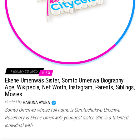
February 28, 2025
0
Ekene Umenwa’s Sister, Somto Umenwa Biography:
Age, Wikipedia, Net Worth, Instagram, Parents, Siblings,
Movies
Posted By
HARUNA AYUBA
Somto Umenwa whose full name is Somtochukwu Umenwa
Rosemary is Ekene Umenwa’s youngest sister. She is a talented
individual with…