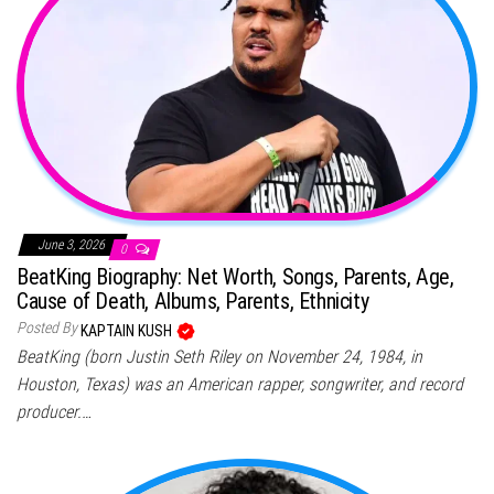
June 3, 2026
0
BeatKing Biography: Net Worth, Songs, Parents, Age,
Cause of Death, Albums, Parents, Ethnicity
Posted By
KAPTAIN KUSH
BeatKing (born Justin Seth Riley on November 24, 1984, in
Houston, Texas) was an American rapper, songwriter, and record
producer.…