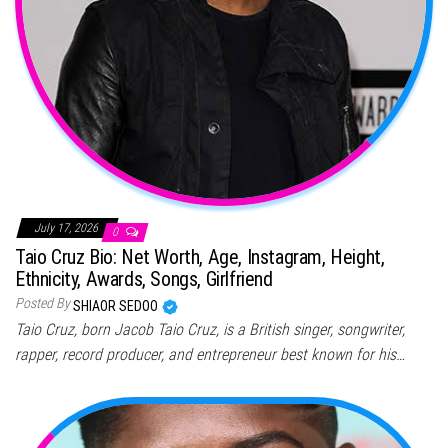
July 17, 2026
0
Taio Cruz Bio: Net Worth, Age, Instagram, Height,
Ethnicity, Awards, Songs, Girlfriend
Posted By
SHIAOR SEDOO
Taio Cruz, born Jacob Taio Cruz, is a British singer, songwriter,
rapper, record producer, and entrepreneur best known for his…