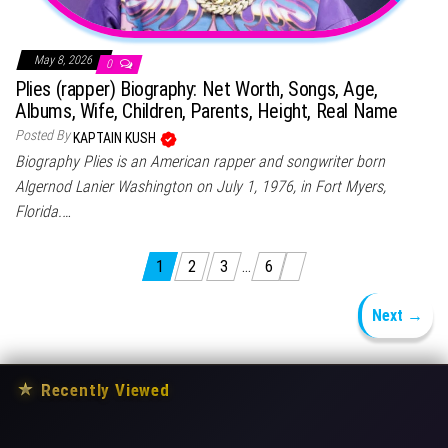
May 8, 2026
0
Plies (rapper) Biography: Net Worth, Songs, Age,
Albums, Wife, Children, Parents, Height, Real Name
Posted By
KAPTAIN KUSH
Biography Plies is an American rapper and songwriter born
Algernod Lanier Washington on July 1, 1976, in Fort Myers,
Florida.…
Posts pagination
1
2
3
…
6
Next →
★
Recently Viewed