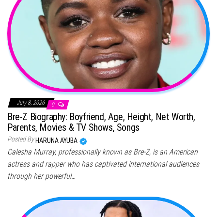
July 8, 2026
0
Bre-Z Biography: Boyfriend, Age, Height, Net Worth,
Parents, Movies & TV Shows, Songs
Posted By
HARUNA AYUBA
Calesha Murray, professionally known as Bre-Z, is an American
actress and rapper who has captivated international audiences
through her powerful…