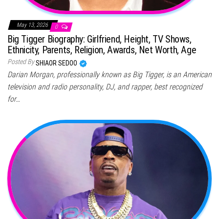
May 13, 2026
0
Big Tigger Biography: Girlfriend, Height, TV Shows,
Ethnicity, Parents, Religion, Awards, Net Worth, Age
Posted By
SHIAOR SEDOO
Darian Morgan, professionally known as Big Tigger, is an American
television and radio personality, DJ, and rapper, best recognized
for…