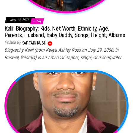
May 14, 2026
0
Kaliii Biography: Kids, Net Worth, Ethnicity, Age,
Parents, Husband, Baby Daddy, Songs, Height, Albums
Posted By
KAPTAIN KUSH
Biography Kaliii (born Kaliya Ashley Ross on July 29, 2000, in
Roswell, Georgia) is an American rapper, singer, and songwriter…