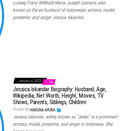
Ludwig Franz Willibald Maria Joseph Leonard, also
known as the ex-husband of Indonesian actress, model,
presenter, and singer Jessica Iskandar,…
January 6, 2025
0
Jessica Iskandar Biography: Husband, Age,
Wikipedia, Net Worth, Height, Movies, TV
Shows, Parents, Siblings, Children
Posted By
HARUNA AYUBA
Jessica Iskandar, widely known as “Jedar,” is a prominent
actress, model, presenter, and singer in Indonesia. She