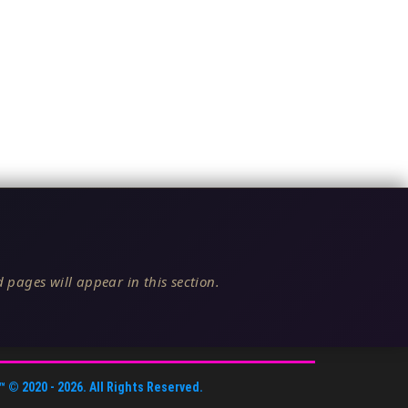
 pages will appear in this section.
™
© 2020 -
2026
. All Rights Reserved.