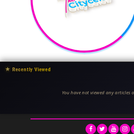
★
Recently Viewed
You have not viewed any articles o