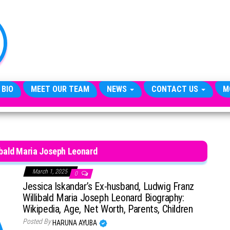
TheCityCeleb
The
Private
Lives
Of
Public
Figures
 BIO
MEET OUR TEAM
NEWS
CONTACT US
M
ibald Maria Joseph Leonard
March 1, 2025
0
Jessica Iskandar’s Ex-husband, Ludwig Franz
Willibald Maria Joseph Leonard Biography:
Wikipedia, Age, Net Worth, Parents, Children
Posted By
HARUNA AYUBA