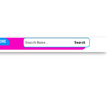
SEARCH FOR:
ORE