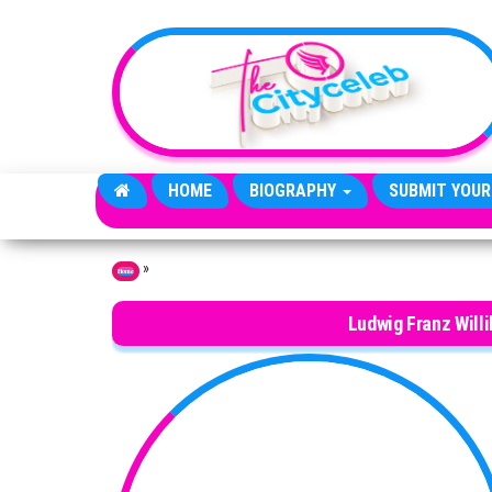
Skip to the content
HOME
BIOGRAPHY
SUBMIT YOUR
»
Home
Ludwig Franz Will