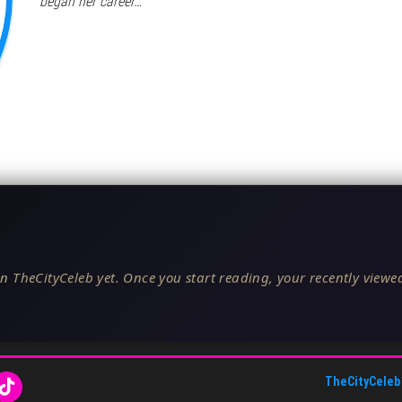
began her career…
n TheCityCeleb yet. Once you start reading, your recently viewed
TheCityCeleb