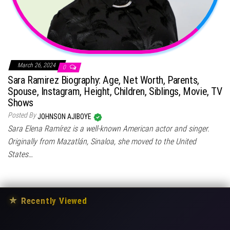
March 26, 2024
0
Sara Ramirez Biography: Age, Net Worth, Parents,
Spouse, Instagram, Height, Children, Siblings, Movie, TV
Shows
Posted By
JOHNSON AJIBOYE
Sara Elena Ramírez is a well-known American actor and singer.
Originally from Mazatlán, Sinaloa, she moved to the United
States…
★
Recently Viewed