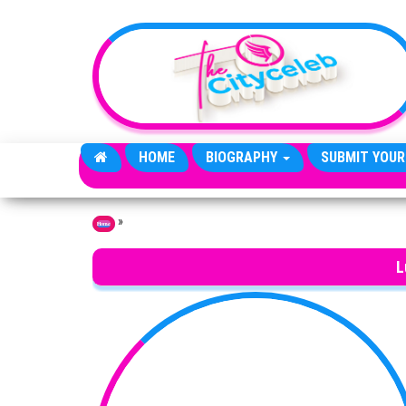
Skip to the content
HOME
BIOGRAPHY
SUBMIT YOUR
»
Home
L