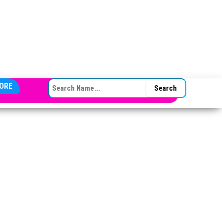
SEARCH FOR:
ORE