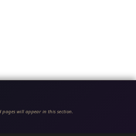
 pages will appear in this section.