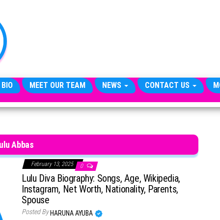
TheCityCeleb
The
Private
Lives
Of
Public
Figures
 BIO
MEET OUR TEAM
NEWS
CONTACT US
M
ulu Abbas
February 13, 2025
0
Lulu Diva Biography: Songs, Age, Wikipedia,
Instagram, Net Worth, Nationality, Parents,
Spouse
Posted By
HARUNA AYUBA