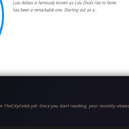
Lulu Abbas is famously known as Lulu Diva’s rise to fame
has been a remarkable one. Starting out as a…
n TheCityCeleb yet. Once you start reading, your recently viewed