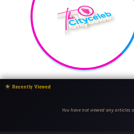
★
Recently Viewed
You have not viewed any articles o