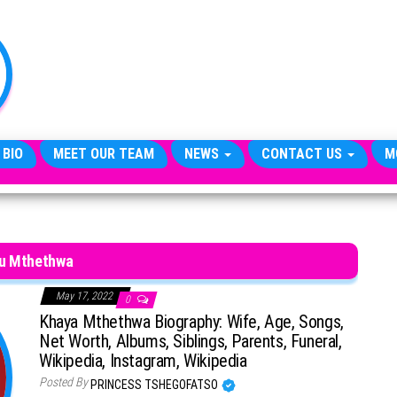
TheCityCeleb
The
Private
Lives
Of
Public
Figures
 BIO
MEET OUR TEAM
NEWS
CONTACT US
M
lu Mthethwa
May 17, 2022
0
Khaya Mthethwa Biography: Wife, Age, Songs,
Net Worth, Albums, Siblings, Parents, Funeral,
Wikipedia, Instagram, Wikipedia
Posted By
PRINCESS TSHEGOFATSO