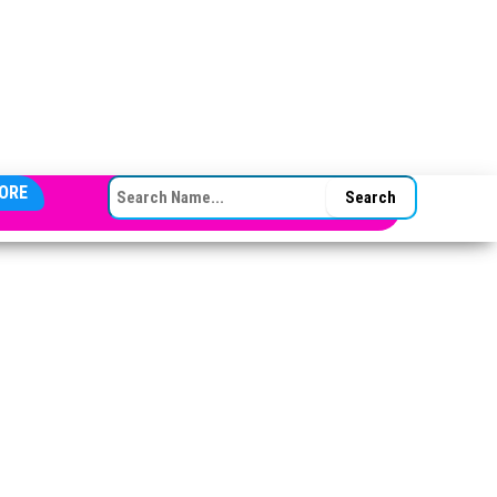
SEARCH FOR:
ORE