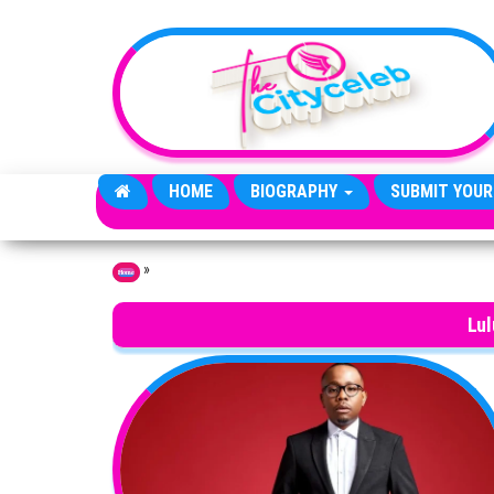
Skip to the content
HOME
BIOGRAPHY
SUBMIT YOUR
»
Home
Lu