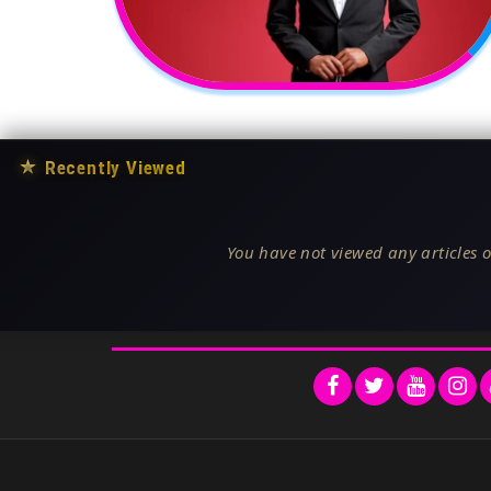
★
Recently Viewed
You have not viewed any articles o