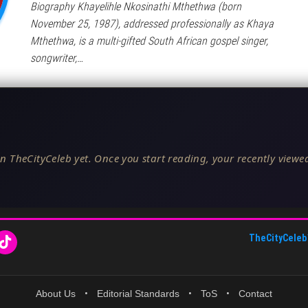
Biography Khayelihle Nkosinathi Mthethwa (born
November 25, 1987), addressed professionally as Khaya
Mthethwa, is a multi-gifted South African gospel singer,
songwriter,…
n TheCityCeleb yet. Once you start reading, your recently viewed
TheCityCeleb
About Us
•
Editorial Standards
•
ToS
•
Contact