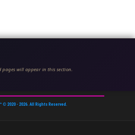
 pages will appear in this section.
™
© 2020 -
2026
. All Rights Reserved.