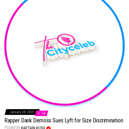
January 28, 2025
0
Rapper Dank Demoss Sues Lyft for Size Discrimination
Posted By
KAPTAIN KUSH