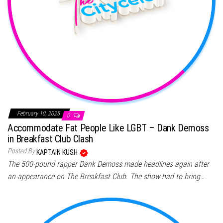
February 10, 2025
0
Accommodate Fat People Like LGBT – Dank Demoss
in Breakfast Club Clash
Posted By
KAPTAIN KUSH
The 500-pound rapper Dank Demoss made headlines again after
an appearance on The Breakfast Club. The show had to bring…