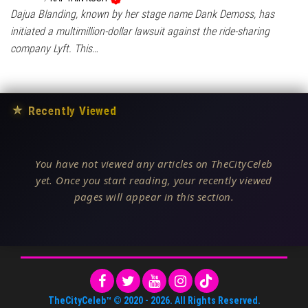
Dajua Blanding, known by her stage name Dank Demoss, has
initiated a multimillion-dollar lawsuit against the ride-sharing
company Lyft. This…
★
Recently Viewed
You have not viewed any articles on TheCityCeleb
yet. Once you start reading, your recently viewed
pages will appear in this section.
TheCityCeleb™
© 2020 -
2026
. All Rights Reserved.