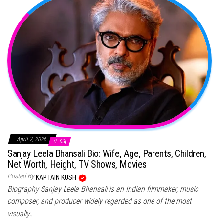
April 2, 2026
0
Sanjay Leela Bhansali Bio: Wife, Age, Parents, Children,
Net Worth, Height, TV Shows, Movies
Posted By
KAPTAIN KUSH
Biography Sanjay Leela Bhansali is an Indian filmmaker, music
composer, and producer widely regarded as one of the most
visually…