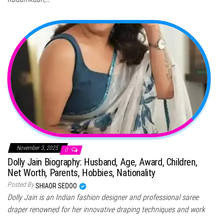
November 3, 2025
0
Dolly Jain Biography: Husband, Age, Award, Children,
Net Worth, Parents, Hobbies, Nationality
Posted By
SHIAOR SEDOO
Dolly Jain is an Indian fashion designer and professional saree
draper renowned for her innovative draping techniques and work