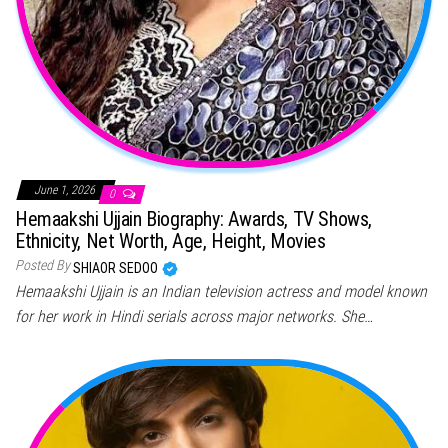
June 1, 2026
0
Hemaakshi Ujjain Biography: Awards, TV Shows,
Ethnicity, Net Worth, Age, Height, Movies
Posted By
SHIAOR SEDOO
Hemaakshi Ujjain is an Indian television actress and model known
for her work in Hindi serials across major networks. She…