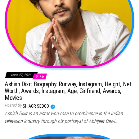
April 27, 2026
0
Ashish Dixit Biography: Runway, Instagram, Height, Net
Worth, Awards, Instagram, Age, Girlfriend, Awards,
Movies
Posted By
SHIAOR SEDOO
Ashish Dixit is an actor who rose to prominence in the Indian
television industry through his portrayal of Abhijeet Dalvi…