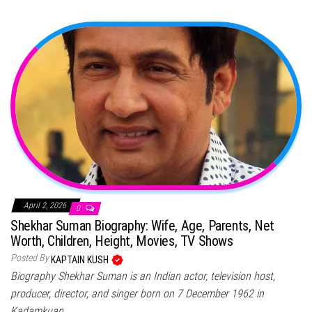
April 2, 2026
0
Shekhar Suman Biography: Wife, Age, Parents, Net
Worth, Children, Height, Movies, TV Shows
Posted By
KAPTAIN KUSH
Biography Shekhar Suman is an Indian actor, television host,
producer, director, and singer born on 7 December 1962 in
Kadamkuan,…