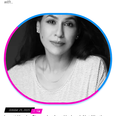
with…
October 25, 2025
0