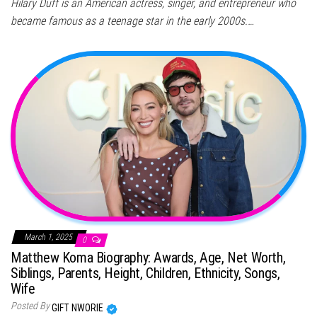
Hilary Duff is an American actress, singer, and entrepreneur who
became famous as a teenage star in the early 2000s.…
March 1, 2025
0
Matthew Koma Biography: Awards, Age, Net Worth,
Siblings, Parents, Height, Children, Ethnicity, Songs,
Wife
Posted By
GIFT NWORIE