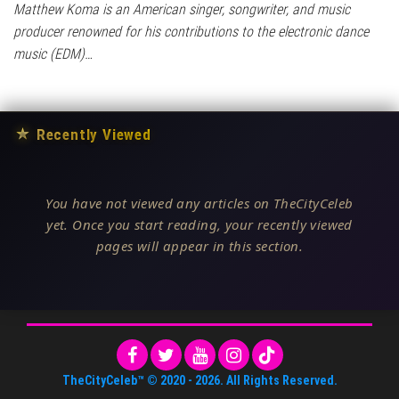
Matthew Koma is an American singer, songwriter, and music
producer renowned for his contributions to the electronic dance
music (EDM)…
★
Recently Viewed
You have not viewed any articles on TheCityCeleb
yet. Once you start reading, your recently viewed
pages will appear in this section.
TheCityCeleb™
© 2020 -
2026
. All Rights Reserved.