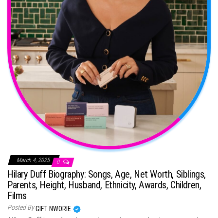
March 4, 2025
0
Hilary Duff Biography: Songs, Age, Net Worth, Siblings,
Parents, Height, Husband, Ethnicity, Awards, Children,
Films
Posted By
GIFT NWORIE